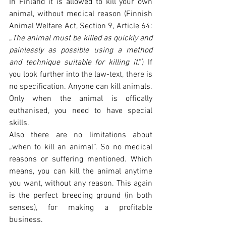
In Finland it is allowed to kill your own 
animal, without medical reason (Finnish 
Animal Welfare Act, Section 9, Article 64: 
„
The animal must be killed as quickly and 
painlessly as possible using a method 
and technique suitable for killing it
.“) If 
you look further into the law-text, there is 
no specification. Anyone can kill animals.
Only when the animal is offically 
euthanised, you need to have special 
skills.
Also there are no limitations about 
„when to kill an animal“. So no medical 
reasons or suffering mentioned. Which 
means, you can kill the animal anytime 
you want, without any reason. This again 
is the perfect breeding ground (in both 
senses), for making a profitable 
business.