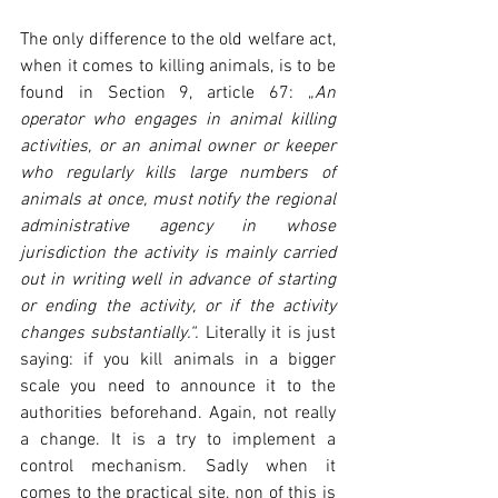
The only difference to the old welfare act, 
when it comes to killing animals, is to be 
found in Section 9, article 67: „
An 
operator who engages in animal killing 
activities, or an animal owner or keeper 
who regularly kills large numbers of 
animals at once, must notify the regional 
administrative agency in whose 
jurisdiction the activity is mainly carried 
out in writing well in advance of starting 
or ending the activity, or if the activity 
changes substantially.“. 
Literally it is just 
saying: if you kill animals in a bigger 
scale you need to announce it to the 
authorities beforehand. Again, not really 
a change. It is a try to implement a 
control mechanism. Sadly when it 
comes to the practical site, non of this is 