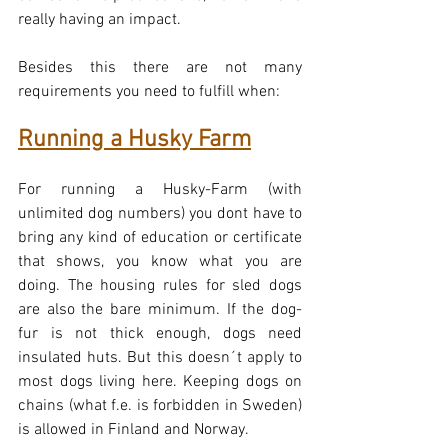
really having an impact.
Besides this there are not many 
requirements you need to fulfill when:
Running a Husky Farm
For running a Husky-Farm (with 
unlimited dog numbers) you dont have to 
bring any kind of education or certificate 
that shows, you know what you are 
doing. The housing rules for sled dogs 
are also the bare minimum. If the dog-
fur is not thick enough, dogs need 
insulated huts. But this doesn´t apply to 
most dogs living here. Keeping dogs on 
chains (what f.e. is forbidden in Sweden) 
is allowed in Finland and Norway.