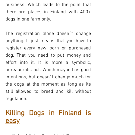
business. Which leads to the point that 
there are places in Finland with 400+ 
dogs in one farm only.
The registration alone doesn´t change 
anything. It just means that you have to 
register every new born or purchased 
dog. That you need to put money and 
effort into it. It is more a symbolic, 
bureaucratic act. Which maybe has good 
intentions, but doesn´t change much for 
the dogs at the moment as long as its 
still allowed to breed and kill without 
regulation.
Killing Dogs in Finland is 
easy