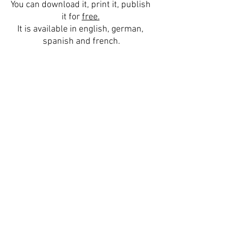
You can download it, print it, publish 
it for 
free.
It is available in english, german, 
spanish and french.