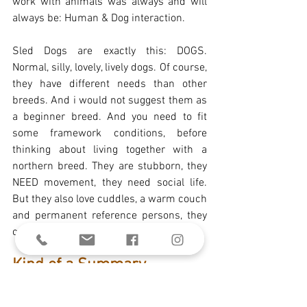
work with animals was always and will 
always be: Human & Dog interaction. 
Sled Dogs are exactly this: DOGS. 
Normal, silly, lovely, lively dogs. Of course, 
they have different needs than other 
breeds. And i would not suggest them as 
a beginner breed. And you need to fit 
some framework conditions, before 
thinking about living together with a 
northern breed. They are stubborn, they 
NEED movement, they need social life. 
But they also love cuddles, a warm couch 
and permanent reference persons, they 
can build trust in.
Kind of a Summary
There are a lot of topics you need to take 