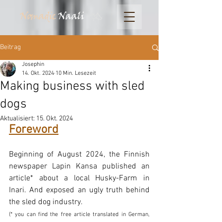
Nomadic
Naali
Beitrag
Josephin
14. Okt. 2024
10 Min. Lesezeit
Making business with sled
dogs
Aktualisiert:
15. Okt. 2024
Foreword
Beginning of August 2024, the Finnish 
newspaper Lapin Kansa published an 
article* about a local Husky-Farm in 
Inari. And exposed an ugly truth behind 
the sled dog industry. 
(* you can find the free article translated in German, 