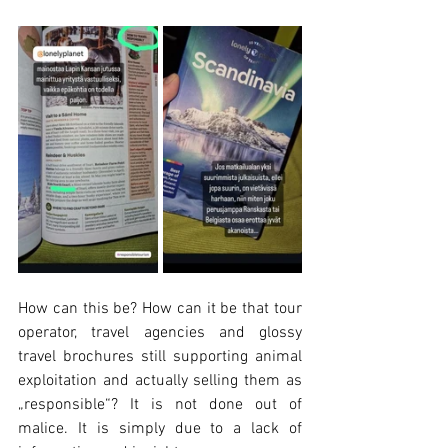
How can this be? How can it be that tour 
operator, travel agencies and glossy 
travel brochures still supporting animal 
exploitation and actually selling them as 
„responsible“? It is not done out of 
malice. It is simply due to a lack of 