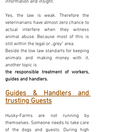
information and insight.
Yes, the law is weak. Therefore the 
veterinarians have almost zero chance to 
actual interfere when they witness 
animal abuse. Because most of this is 
still within the legal or „grey“ area.
Beside the low law standarts for keeping 
animals and making money with it, 
another topic is
the responsible treatment of workers, 
guides and handlers.
Guides & Handlers and 
trusting Guests
Husky-Farms are not running by 
themselves. Someone needs to take care 
of the dogs and guests. During high 