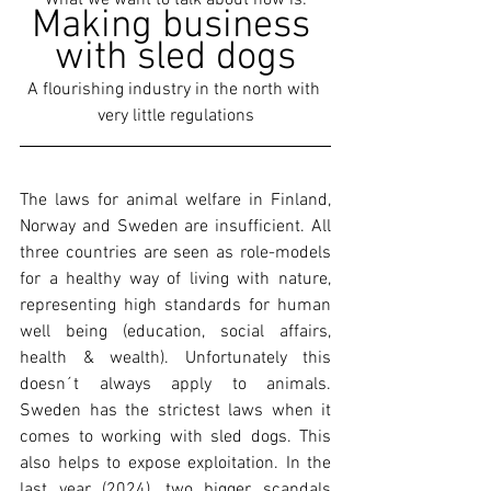
What we want to talk about now is:
Making business 
with sled dogs
A flourishing industry in the north with 
very little regulations
The laws for animal welfare in Finland, 
Norway and Sweden are insufficient. All 
three countries are seen as role-models 
for a healthy way of living with nature, 
representing high standards for human 
well being (education, social affairs, 
health & wealth). Unfortunately this 
doesn´t always apply to animals. 
Sweden has the strictest laws when it 
comes to working with sled dogs. This 
also helps to expose exploitation. In the 
last year (2024), two bigger scandals 