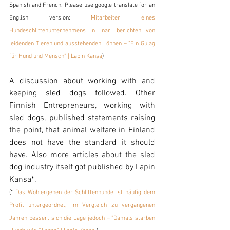
Spanish and French. Please use google translate for an 
English version: 
Mitarbeiter eines 
Hundeschlittenunternehmens in Inari berichten von 
leidenden Tieren und ausstehenden Löhnen – "Ein Gulag 
für Hund und Mensch" | Lapin Kansa
) 
A discussion about working with and 
keeping sled dogs followed. Other 
Finnish Entrepreneurs, working with 
sled dogs, published statements raising 
the point, that animal welfare in Finland 
does not have the standard it should 
have. Also more articles about the sled 
dog industry itself got published by Lapin 
Kansa*. 
(* 
Das Wohlergehen der Schlittenhunde ist häufig dem 
Profit untergeordnet, im Vergleich zu vergangenen 
Jahren bessert sich die Lage jedoch – "Damals starben 