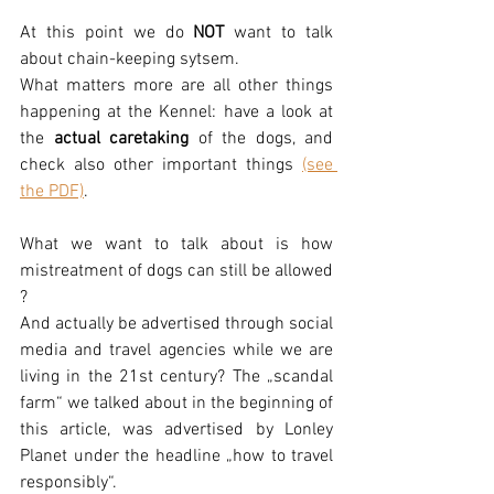
At this point we do 
NOT
 want to talk 
about chain-keeping sytsem. 
What matters more are all other things 
happening at the Kennel: have a look at 
the 
actual caretaking
 of the dogs, and 
check also other important things 
(see 
the PDF)
. 
What we want to talk about is how 
mistreatment of dogs can still be allowed 
?
And actually be advertised through social 
media and travel agencies while we are 
living in the 21st century? The „scandal 
farm“ we talked about in the beginning of 
this article, was advertised by Lonley 
Planet under the headline „how to travel 
responsibly“. 