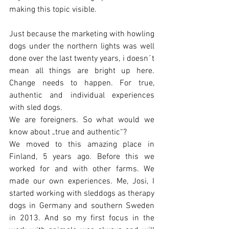
making this topic visible. 
Just because the marketing with howling 
dogs under the northern lights was well 
done over the last twenty years, i doesn´t 
mean all things are bright up here. 
Change needs to happen. For true, 
authentic and individual experiences 
with sled dogs. 
We are foreigners. So what would we 
know about „true and authentic“?
We moved to this amazing place in 
Finland, 5 years ago. Before this we 
worked for and with other farms. We 
made our own experiences. Me, Josi, I 
started working with sleddogs as therapy 
dogs in Germany and southern Sweden 
in 2013. And so my first focus in the 