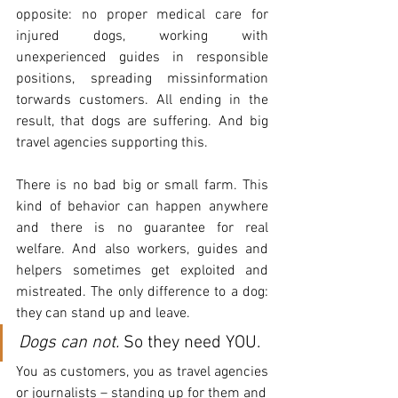
opposite: no proper medical care for 
injured dogs, working with 
unexperienced guides in responsible 
positions, spreading missinformation 
torwards customers. All ending in the 
result, that dogs are suffering. And big 
travel agencies supporting this.
There is no bad big or small farm. This 
kind of behavior can happen anywhere 
and there is no guarantee for real 
welfare. And also workers, guides and 
helpers sometimes get exploited and 
mistreated. The only difference to a dog: 
they can stand up and leave. 
Dogs can not.
 So they need YOU.
You as customers, you as travel agencies 
or journalists – standing up for them and