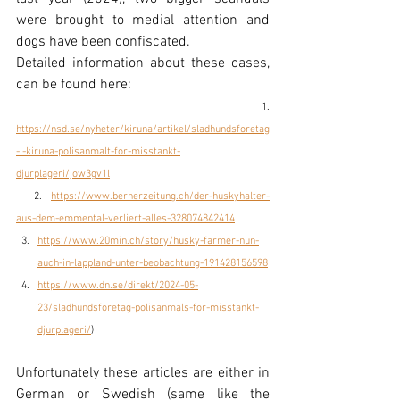
were brought to medial attention and 
dogs have been confiscated.
Detailed information about these cases, 
can be found here:
  1. 
https://nsd.se/nyheter/kiruna/artikel/sladhundsforetag
-i-kiruna-polisanmalt-for-misstankt-
djurplageri/jow3gv1l
  2. 
https://www.bernerzeitung.ch/der-huskyhalter-
aus-dem-emmental-verliert-alles-328074842414
https://www.20min.ch/story/husky-farmer-nun-
auch-in-lappland-unter-beobachtung-191428156598
https://www.dn.se/direkt/2024-05-
23/sladhundsforetag-polisanmals-for-misstankt-
djurplageri/
)
Unfortunately these articles are either in 
German or Swedish (same like the 