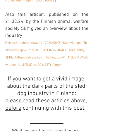
Hunde wie Fliegen" | Lapin Kansa
 ) 
Also this article*, published on the 
21.08.24, by the Finnish animal welfare 
society SEY, gives an overview about the 
Industry
(*
https://elaintenystava.fi/2024/08/21/lapinvillilansi/fb
clid=IwY2xjawEz1lhleHRuA2FlbQIxMQABHUuAeLmhq_3
2FRhJTdRqovGYNeuc6yCh_5S0Yuzbbw9IhJTQoVMz9025
w_aem_koLjYBUC1eLOCW9JT6sYmg
)
If you want to get a vivid image 
about the dark parts of the sled 
dog indust
ry in Finland:
please read
 these articles above, 
before
 continuing with this post.  