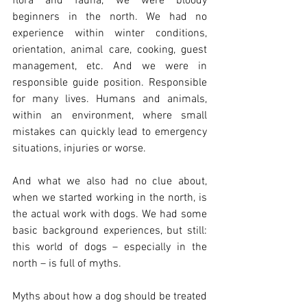
flora and fauna, we were bloody 
beginners in the north. We had no 
experience within winter conditions, 
orientation, animal care, cooking, guest 
management, etc. And we were in 
responsible guide position. Responsible 
for many lives. Humans and animals, 
within an environment, where small 
mistakes can quickly lead to emergency 
situations, injuries or worse. 
And what we also had no clue about, 
when we started working in the north, is 
the actual work with dogs. We had some 
basic background experiences, but still: 
this world of dogs – especially in the 
north – is full of myths.
Myths about how a dog should be treated 