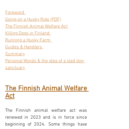
Foreword 
Going on a Husky Ride (PDF)
The Finnish Animal Welfare Act
Killing Dogs in Finland 
Running a Husky Farm 
Guides & Handlers 
Summary
Personal Words & the idea of a sled dog 
sanctuary
The Finnish Animal Welfare 
Act
The Finnish animal welfare act was 
renewed in 2023 and is in force since 
beginning of 2024. Some things have 