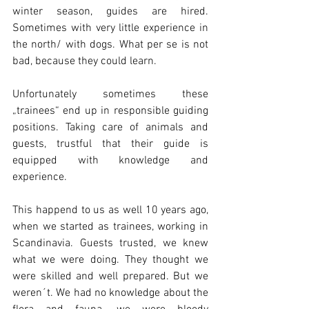
winter season, guides are hired. 
Sometimes with very little experience in 
the north/ with dogs. What per se is not 
bad, because they could learn.
Unfortunately sometimes these 
„trainees“ end up in responsible guiding 
positions. Taking care of animals and 
guests, trustful that their guide is 
equipped with knowledge and 
experience.
This happend to us as well 10 years ago, 
when we started as trainees, working in 
Scandinavia. Guests trusted, we knew 
what we were doing. They thought we 
were skilled and well prepared. But we 
weren´t. We had no knowledge about the 