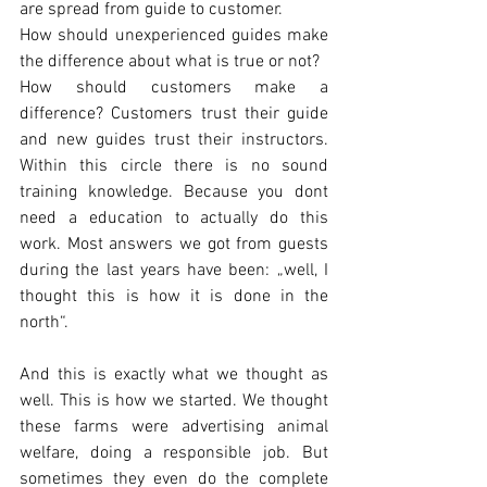
are spread from guide to customer.
How should unexperienced guides make 
the difference about what is true or not?
How should customers make a 
difference? Customers trust their guide 
and new guides trust their instructors. 
Within this circle there is no sound 
training knowledge. Because you dont 
need a education to actually do this 
work. Most answers we got from guests 
during the last years have been: „well, I 
thought this is how it is done in the 
north“.
And this is exactly what we thought as 
well. This is how we started. We thought 
these farms were advertising animal 
welfare, doing a responsible job. But 
sometimes they even do the complete 