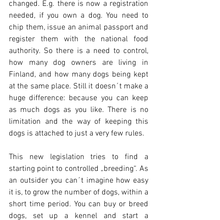
changed. E.g. there is now a registration 
needed, if you own a dog. You need to 
chip them, issue an animal passport and 
register them with the national food 
authority. So there is a need to control, 
how many dog owners are living in 
Finland, and how many dogs being kept 
at the same place. Still it doesn´t make a 
huge difference: because you can keep 
as much dogs as you like. There is no 
limitation and the way of keeping this 
dogs is attached to just a very few rules.
This new legislation tries to find a 
starting point to controlled „breeding“. As 
an outsider you can´t imagine how easy 
it is, to grow the number of dogs, within a 
short time period. You can buy or breed 
dogs, set up a kennel and start a 