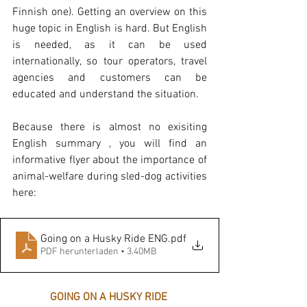
Finnish one). Getting an overview on this 
huge topic in English is hard. But English 
is needed, as it can be used 
internationally, so tour operators, travel 
agencies and customers can be 
educated and understand the situation.
Because there is almost no exisiting 
English summary , you will find an 
informative flyer about the importance of 
animal-welfare during sled-dog activities 
here: 
Going on a Husky Ride ENG
.pdf
PDF herunterladen • 3.40MB
GOING ON A HUSKY RIDE 