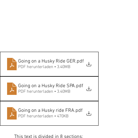
Going on a Husky Ride GER
.pdf
PDF herunterladen • 3.40MB
Going on a Husky Ride SPA
.pdf
PDF herunterladen • 3.40MB
Going on a Husky ride FRA
.pdf
PDF herunterladen • 470KB
This text is divided in 8 sections: 